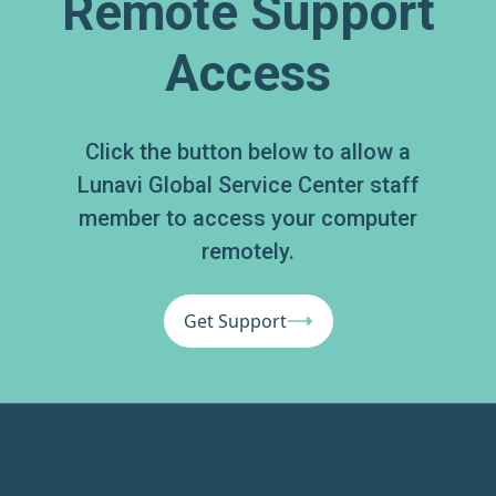
Remote Support
Access
Click the button below to allow a
Lunavi Global Service Center staff
member to access your computer
remotely.
Get Support