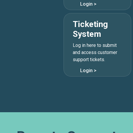
Login >
Ticketing
System
Log in here to submit
866.995.3282

and access customer
support tickets.
support@lunavi.com

Login >