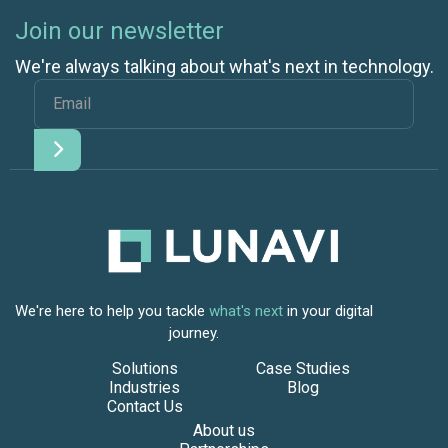
Join our newsletter
We're always talking about what's next in technology.
We're here to help you tackle
what's next
in your digital
journey.
Solutions
Case Studies
Industries
Blog
Contact Us
About us