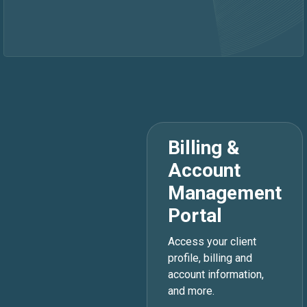
Billing &
Account
Management
Portal
Access your client
profile, billing and
account information,
and more.