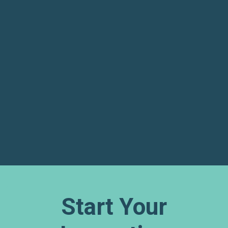
GET DIRECTIONS
Start Your