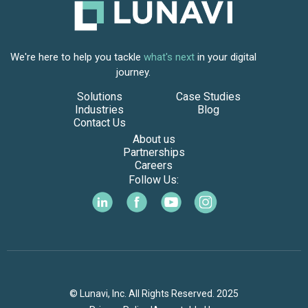
We're here to help you tackle
what's next
in your digital
journey.
Solutions
Case Studies
Industries
Blog
Contact Us
About us
Partnerships
Careers
Follow Us:
© Lunavi, Inc. All Rights Reserved. 2025