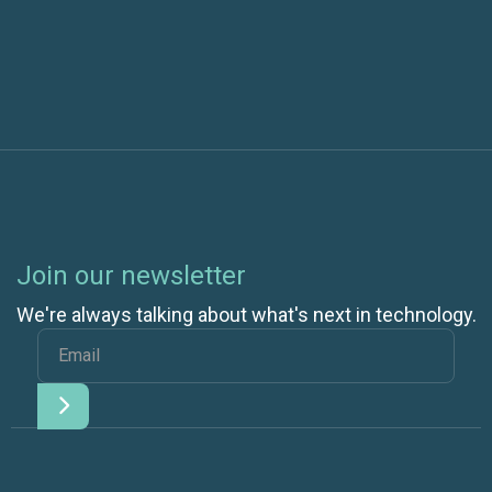
You Think
Join our newsletter
We're always talking about what's next in technology.