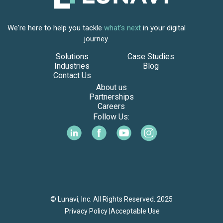
We're here to help you tackle
what's next
in your digital
journey.
Solutions
Case Studies
Industries
Blog
Contact Us
About us
Partnerships
Careers
Follow Us:
© Lunavi, Inc. All Rights Reserved. 2025
Privacy Policy |
Acceptable Use