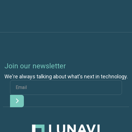
Join our newsletter
We're always talking about what's next in technology.