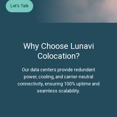
Let's Talk
Why Choose Lunavi
Colocation?
Our data centers provide redundant
power, cooling, and carrier-neutral
connectivity, ensuring 100% uptime and
seamless scalability.