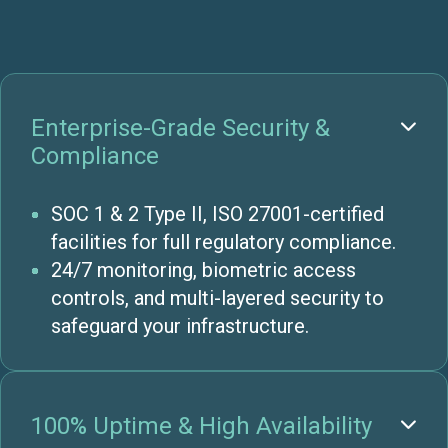
Enterprise-Grade Security &

Compliance
SOC 1 & 2 Type II, ISO 27001-certified
facilities for full regulatory compliance.
24/7 monitoring, biometric access
controls, and multi-layered security to
safeguard your infrastructure.
100% Uptime & High Availability
