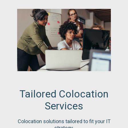
Tailored Colocation
Services
Colocation solutions tailored to fit your IT
strategy.