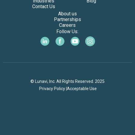
Industries
Blog
Contact Us
About us
Partnerships
Careers
Follow Us:
© Lunavi, Inc. All Rights Reserved. 2025
Privacy Policy |
Acceptable Use