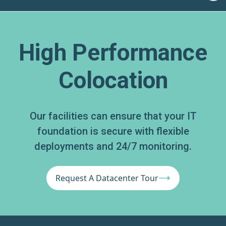
High Performance
Colocation
Our facilities can ensure that your IT
foundation is secure with flexible
deployments and 24/7 monitoring.
Request A Datacenter Tour