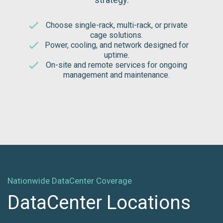
Choose single-rack, multi-rack, or private
cage solutions.
Power, cooling, and network designed for
uptime.
On-site and remote services for ongoing
management and maintenance.
Nationwide DataCenter Coverage
DataCenter Locations