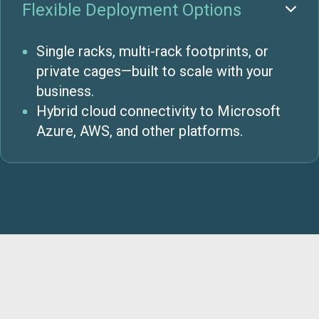
Flexible Deployment Options

Single racks, multi-rack footprints, or
private cages—built to scale with your
business.
Hybrid cloud connectivity to Microsoft
Azure, AWS, and other platforms.