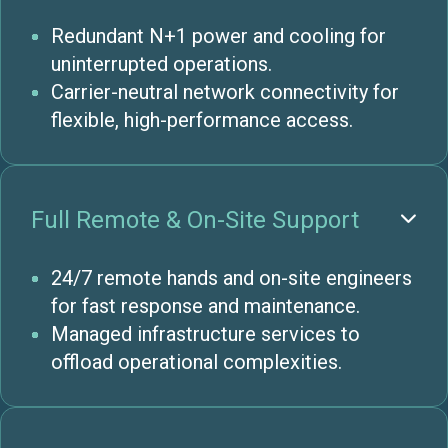
Redundant N+1 power and cooling for
uninterrupted operations.
Carrier-neutral network connectivity for
flexible, high-performance access.
Full Remote & On-Site Support

24/7 remote hands and on-site engineers
for fast response and maintenance.
Managed infrastructure services to
offload operational complexities.