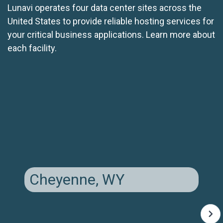
Lunavi operates four data center sites across the
United States to provide reliable hosting services for
your critical business applications. Learn more about
each facility.
Cheyenne, WY