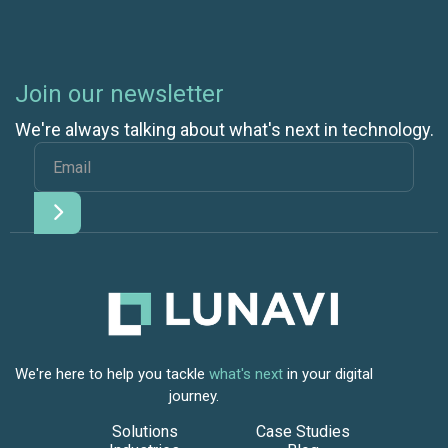
Join our newsletter
We're always talking about what's next in technology.
We're here to help you tackle
what's next
in your digital
journey.
Solutions
Case Studies