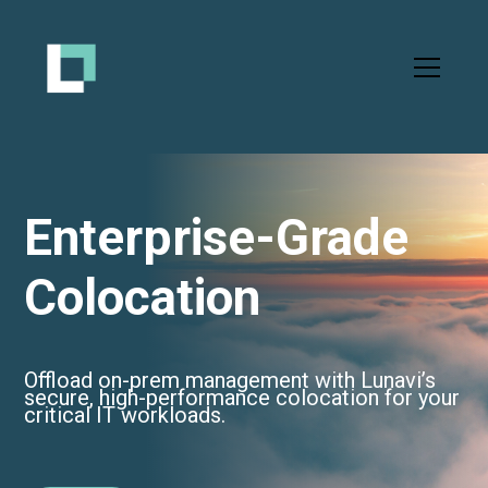
Enterprise-Grade
Colocation
Offload on-prem management with Lunavi’s
secure, high-performance colocation for your
critical IT workloads.