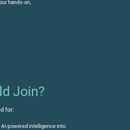
our hands-on,
d Join?
d for:
 AI-powered intelligence into