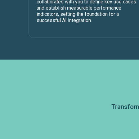
collaborates with you to define key use cases
and establish measurable performance
indicators, setting the foundation for a
successful AI integration.
Transform