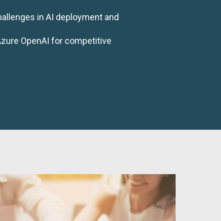
hallenges in AI deployment and
Azure OpenAI for competitive