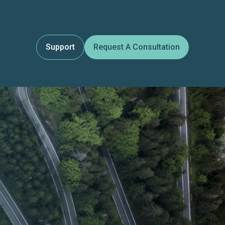
Support
Request A Consultation