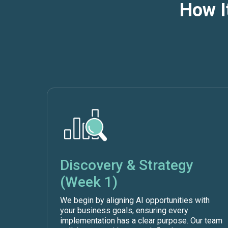
How I
Discovery & Strategy
(Week 1)
We begin by aligning AI opportunities with
your business goals, ensuring every
implementation has a clear purpose. Our team