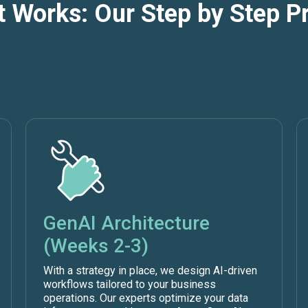
t Works: Our Step by Step P
GenAI Architecture
(Weeks 2-3)
With a strategy in place, we design AI-driven
workflows tailored to your business
operations. Our experts optimize your data