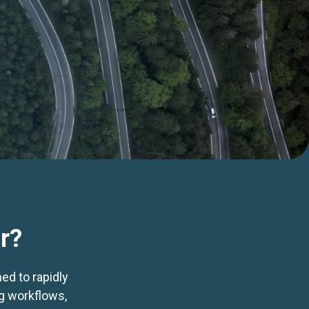
r?
ed to rapidly
ng workflows,