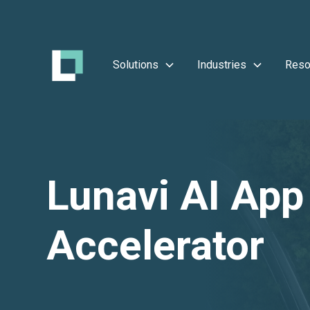
Solutions
Industries
Reso
Lunavi AI App
Accelerator