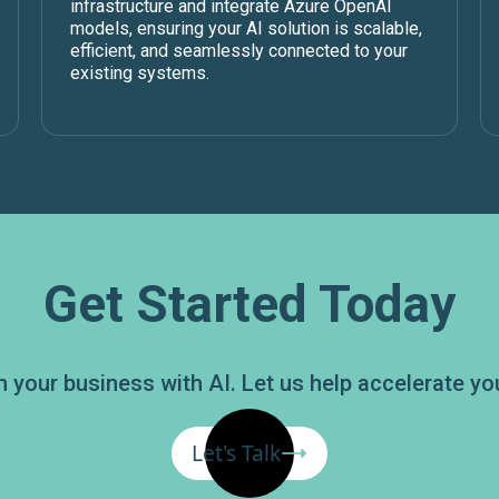
infrastructure and integrate Azure OpenAI
models, ensuring your AI solution is scalable,
efficient, and seamlessly connected to your
existing systems.
Get Started Today
 your business with AI. Let us help accelerate you
Let's Talk