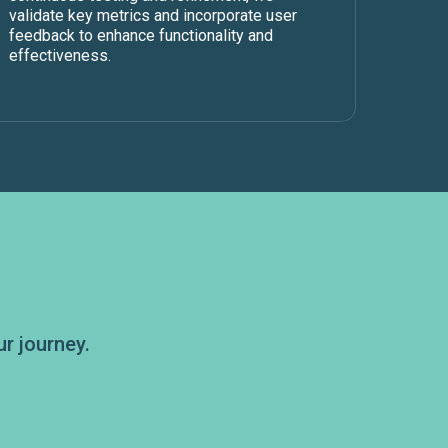
validate key metrics and incorporate user
feedback to enhance functionality and
effectiveness.
r journey.