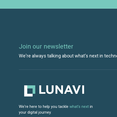
Join our newsletter
We're always talking about what's next in techn
We're here to help you tackle
what's next
in
your digital journey.