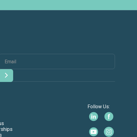
Follow Us:
us
rships
s