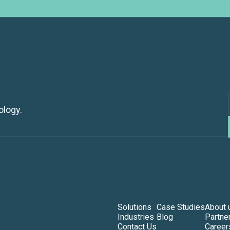
ology.
Solutions
Case Studies
About 
Industries
Blog
Partne
Contact Us
Career