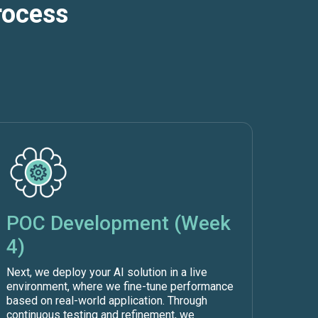
rocess
POC Development (Week
4)
Next, we deploy your AI solution in a live
environment, where we fine-tune performance
based on real-world application. Through
continuous testing and refinement, we