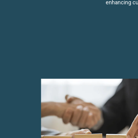
enhancing cu