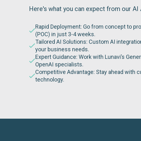
Here's what you can expect from our AI 
Rapid Deployment: Go from concept to pr
(POC) in just 3-4 weeks.
Tailored AI Solutions: Custom AI integrati
your business needs.
Expert Guidance: Work with Lunavi’s Gener
OpenAI specialists.
Competitive Advantage: Stay ahead with c
technology.