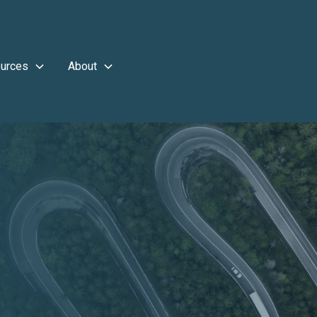
urces
About