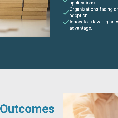
applications.
Organizations facing c
adoption.
Innovators leveraging 
advantage.
d Outcomes