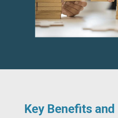
Key Benefits an