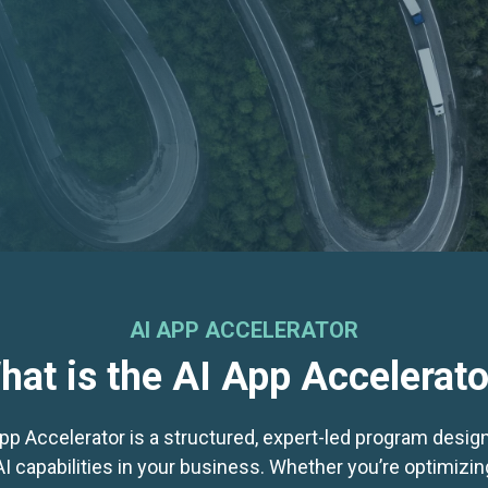
AI APP ACCELERATOR
hat is the AI App Accelerato
App Accelerator is a structured, expert-led program design
 capabilities in your business. Whether you’re optimizi