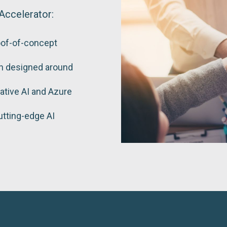
Accelerator:
oof-of-concept
on designed around
ative AI and Azure
utting-edge AI