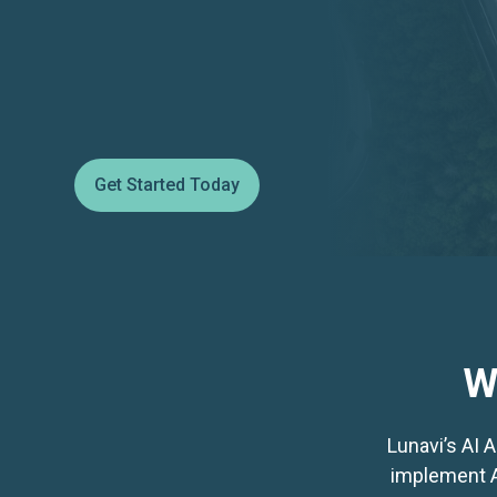
Get Started Today
W
Lunavi’s AI 
implement AI