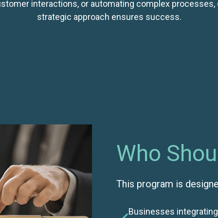
stomer interactions, or automating complex processes, 
strategic approach ensures success.
Who Shoul
This program is designe
Businesses integrating