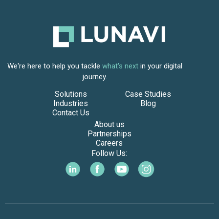
We're here to help you tackle
what's next
in your digital
journey.
Solutions
Case Studies
Industries
Blog
Contact Us
About us
Partnerships
Careers
Follow Us: