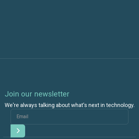
Next post
Cloud Hosting for Small Businesses | 7 Ways
Cloud Saves Money
Join our newsletter
We're always talking about what's next in technology.