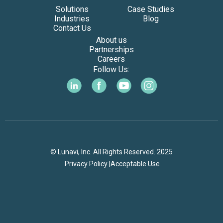
Solutions
Case Studies
Industries
Blog
Contact Us
About us
Partnerships
Careers
Follow Us:
© Lunavi, Inc. All Rights Reserved. 2025
Privacy Policy |
Acceptable Use