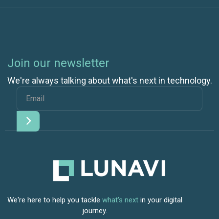
Join our newsletter
We're always talking about what's next in technology.
We're here to help you tackle
what's next
in your digital
journey.