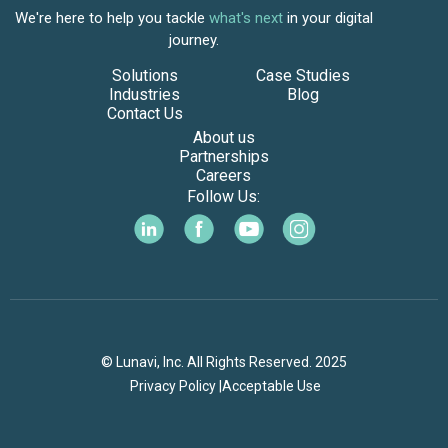
We're here to help you tackle
what's next
in your digital
journey.
Solutions
Case Studies
Industries
Blog
Contact Us
About us
Partnerships
Careers
Follow Us:
© Lunavi, Inc. All Rights Reserved. 2025
Privacy Policy |
Acceptable Use