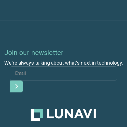
Join our newsletter
We're always talking about what's next in technology.