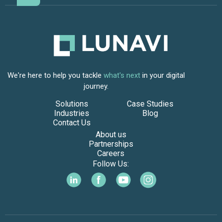
We're here to help you tackle
what's next
in your digital
journey.
Solutions
Case Studies
Industries
Blog
Contact Us
About us
Partnerships
Careers
Follow Us: