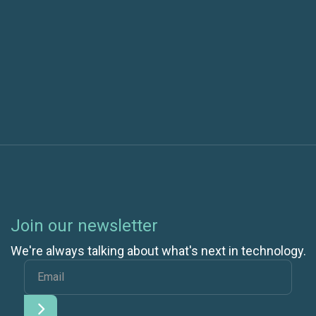
Next post
Is Building Your Own Private Cloud Ever Cheaper
Than Going Public?
Join our newsletter
We're always talking about what's next in technology.