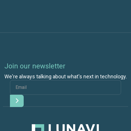
Join our newsletter
We're always talking about what's next in technology.