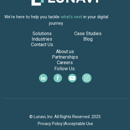
We're here to help you tackle
what's next
in your digital
journey.
Solutions
Case Studies
Industries
Blog
Contact Us
About us
Partnerships
Careers
Follow Us:
© Lunavi, Inc. All Rights Reserved. 2025
Privacy Policy |
Acceptable Use