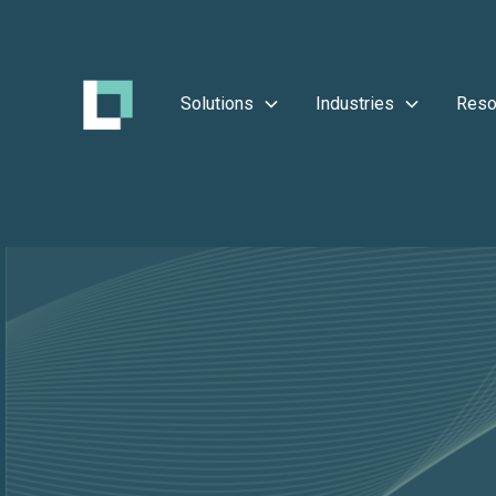
Solutions
Industries
Reso