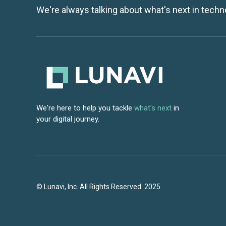
We're always talking about what's next in techn
We're here to help you tackle
what's next
in
your digital journey.
© Lunavi, Inc. All Rights Reserved. 2025