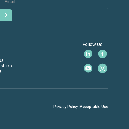
Follow Us:
us
rships
s
Privacy Policy |
Acceptable Use