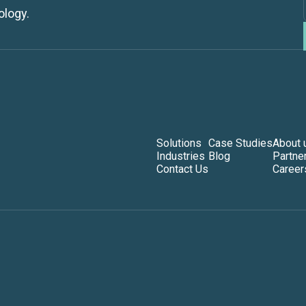
ology.
Solutions
Case Studies
About 
Industries
Blog
Partne
Contact Us
Career