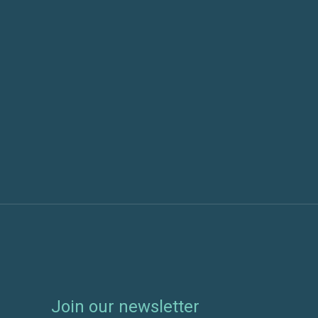
Which AI hosting approach
AI-Re
is right for your
What 
organization?
About
the N

July 6, 2026
January
Join our newsletter