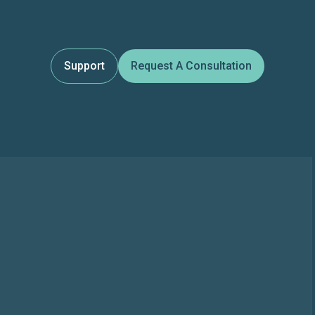
Support
Request A Consultation