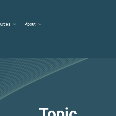
urces
About
Topic