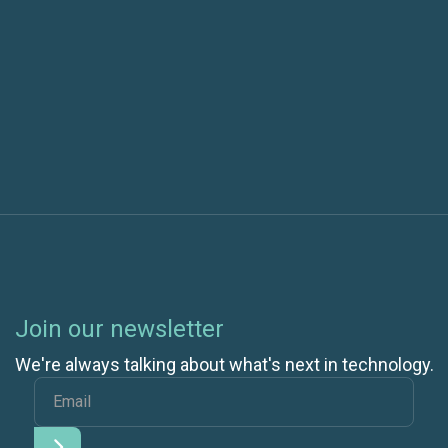
Next post
Celebrating Our New Microsoft Advanced
Specialization
Join our newsletter
We're always talking about what's next in technology.