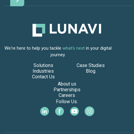
We're here to help you tackle
what's next
in your digital
journey.
Solutions
Case Studies
Industries
Blog
Contact Us
About us
Partnerships
Careers
Follow Us: