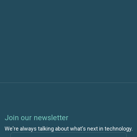
Specialization
Next post
AI Integration in Software Delivery: Measuring
Maturity
Join our newsletter
We're always talking about what's next in technology.