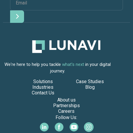
We're here to help you tackle
what's next
in your digital
journey.
Solutions
Case Studies
Industries
Blog
Contact Us
About us
Partnerships
Careers
Follow Us: