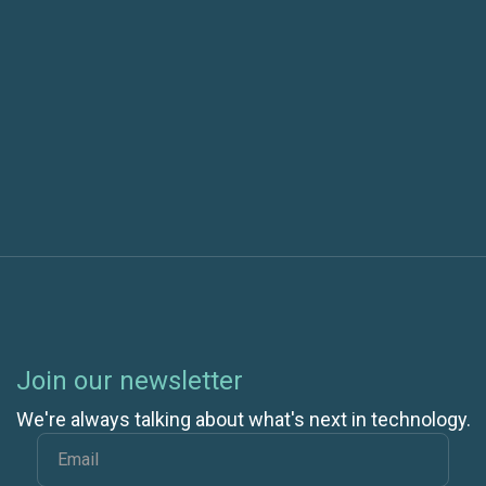
Software Defined Answer to Security
Next post
New TFS Agile Poker release for Windows 8.1
Join our newsletter
We're always talking about what's next in technology.