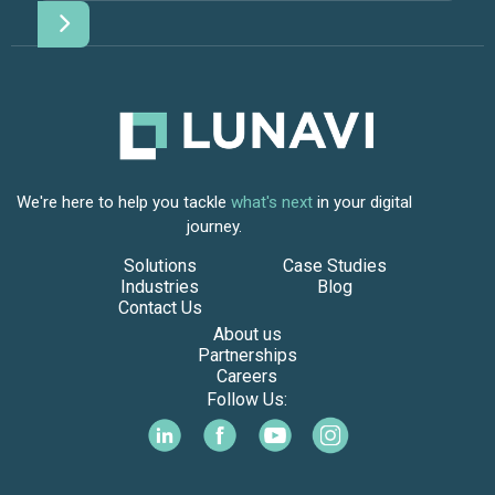
We're here to help you tackle
what's next
in your digital
journey.
Solutions
Case Studies
Industries
Blog
Contact Us
About us
Partnerships
Careers
Follow Us: