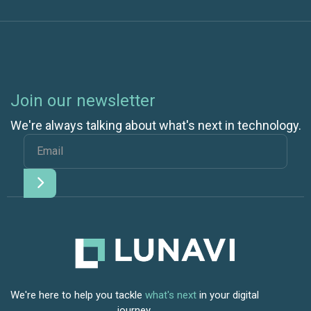
Join our newsletter
We're always talking about what's next in technology.
We're here to help you tackle
what's next
in your digital
journey.