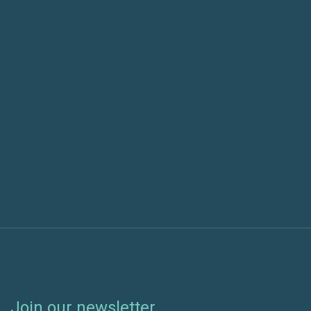
Previous post
Our Top Announcements and News from
Microsoft Build 2020
Next post
Patch Automation Comparison: SCCM
Orchestration Groups vs. Beekeeper
Join our newsletter