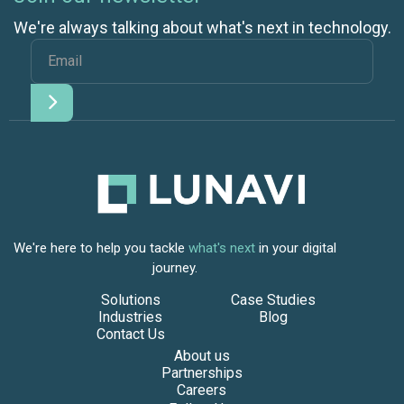
We're always talking about what's next in technology.
We're here to help you tackle
what's next
in your digital
journey.
Solutions
Case Studies
Industries
Blog
Contact Us
About us
Partnerships
Careers