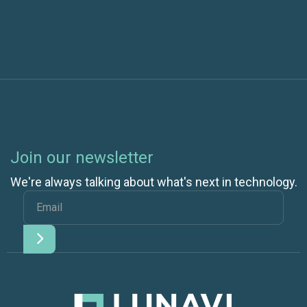
Join our newsletter
We're always talking about what's next in technology.