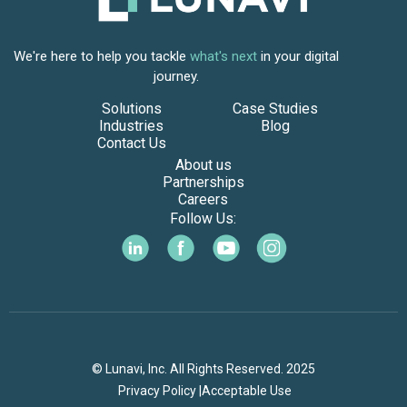
We're here to help you tackle
what's next
in your digital
journey.
Solutions
Case Studies
Industries
Blog
Contact Us
About us
Partnerships
Careers
Follow Us:
© Lunavi, Inc. All Rights Reserved. 2025
Privacy Policy |
Acceptable Use