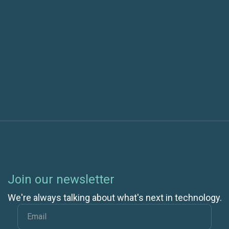
Security and Compliance Are Different Areas of
Risk Mitigation
Next post
Join our newsletter
We're always talking about what's next in technology.