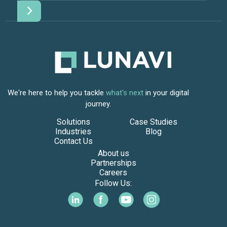
We're here to help you tackle
what's next
in your digital
journey.
Solutions
Case Studies
Industries
Blog
Contact Us
About us
Partnerships
Careers
Follow Us: