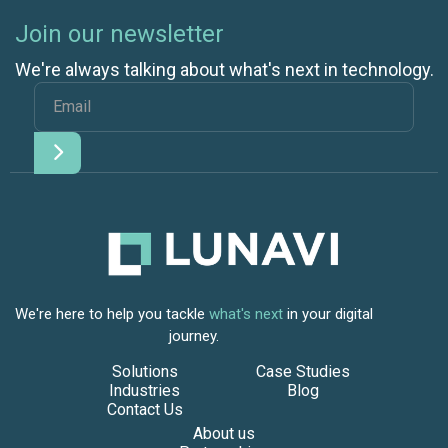
Join our newsletter
We're always talking about what's next in technology.
We're here to help you tackle
what's next
in your digital
journey.
Solutions
Case Studies
Industries
Blog
Contact Us
About us