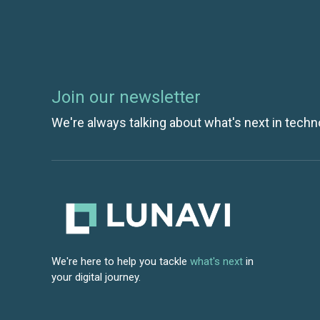
Join our newsletter
We're always talking about what's next in techn
We're here to help you tackle
what's next
in
your digital journey.