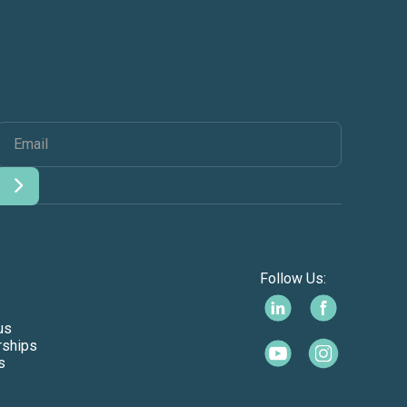
Follow Us:
us
rships
s