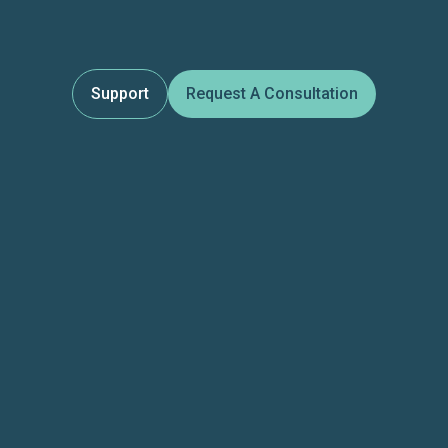
Support
Request A Consultation