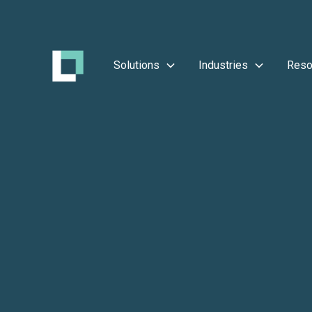
Solutions
Industries
Reso