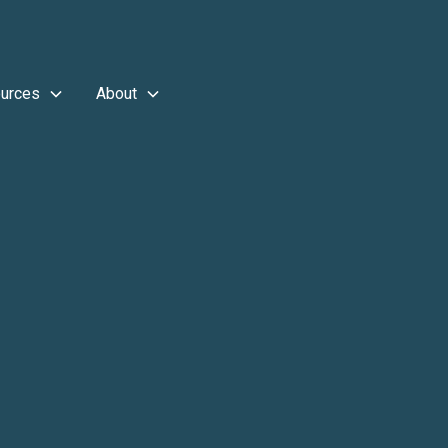
urces
About