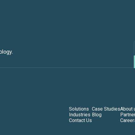
ology.
Solutions
Case Studies
About 
Industries
Blog
Partne
Contact Us
Career