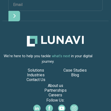
We're here to help you tackle
what's next
in your digital
journey.
Solutions
Case Studies
Industries
Blog
Contact Us
About us
Partnerships
Careers
Follow Us: