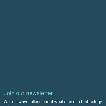
The Future of Test Automation: Key Trends
Shaping 2025 and Beyond
Next post
The History of Cloud Computing: How Did We Get
to Google Apps and IaaS?
Join our newsletter
We're always talking about what's next in technology.