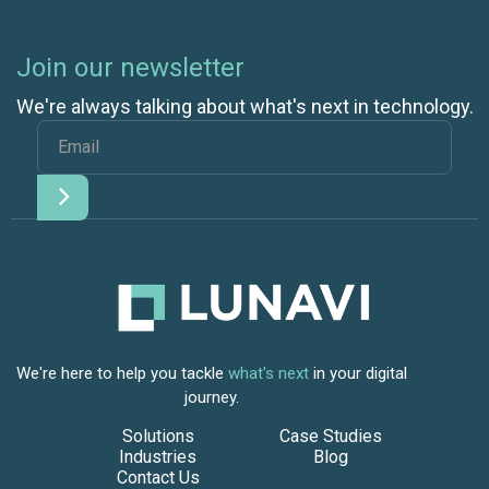
Join our newsletter
We're always talking about what's next in technology.
We're here to help you tackle
what's next
in your digital
journey.
Solutions
Case Studies
Industries
Blog
Contact Us