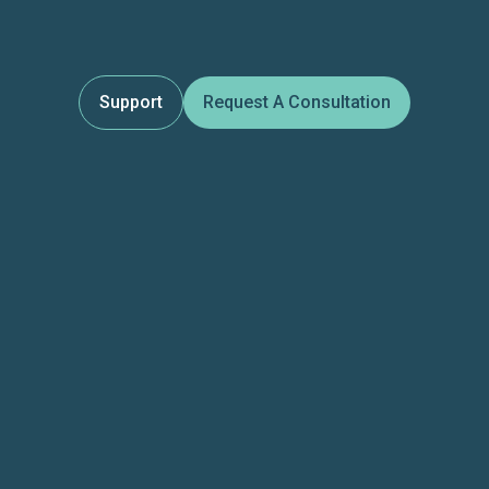
Support
Request A Consultation