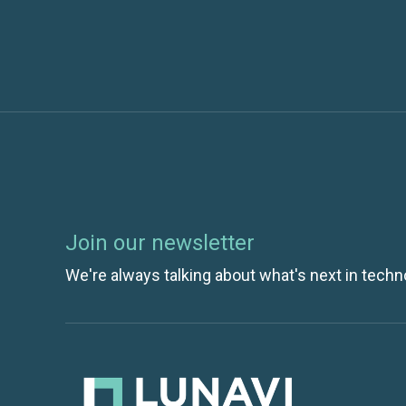
Join our newsletter
We're always talking about what's next in techn