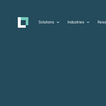
Solutions
Industries
Reso