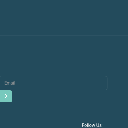
Follow Us: