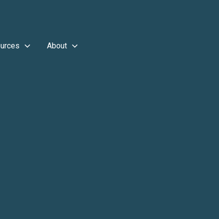
urces
About