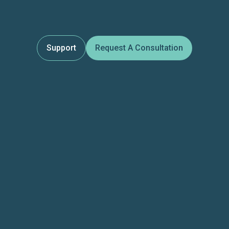
Support
Request A Consultation