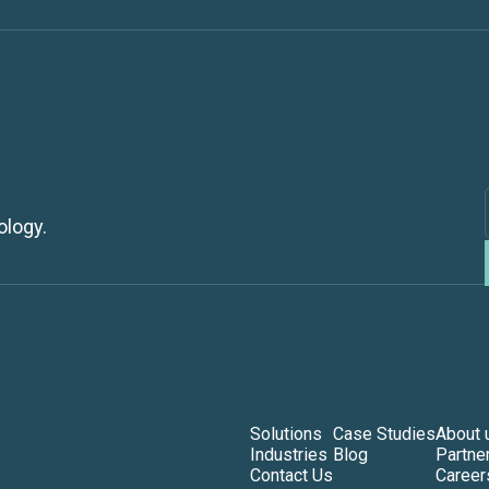
ology.
Solutions
Case Studies
About 
Industries
Blog
Partne
Contact Us
Career