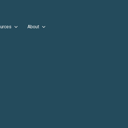
urces
About