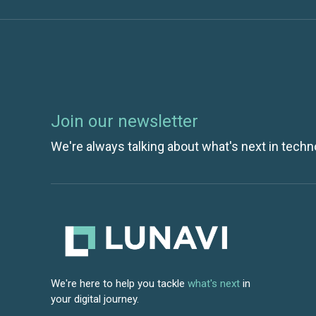
Join our newsletter
We're always talking about what's next in techn
We're here to help you tackle
what's next
in
your digital journey.