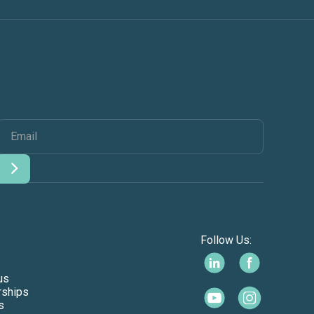
Follow Us:
us
rships
s