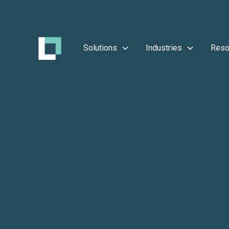
Solutions
Industries
Reso