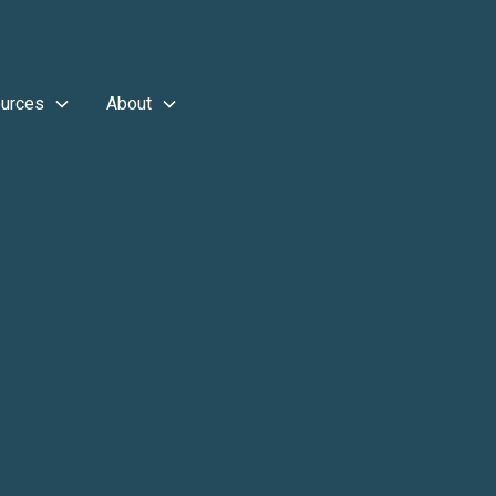
urces
About