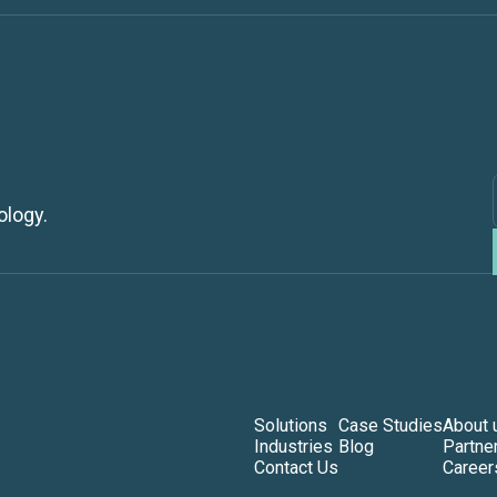
ology.
Solutions
Case Studies
About 
Industries
Blog
Partne
Contact Us
Career