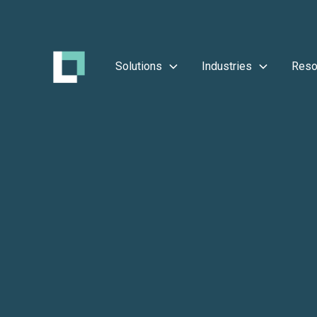
Solutions
Industries
Reso