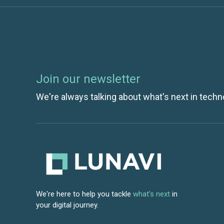
Join our newsletter
We're always talking about what's next in techn
We're here to help you tackle
what's next
in
your digital journey.