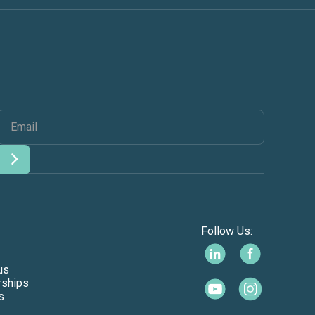
Follow Us:
us
rships
s