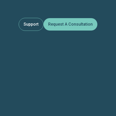
Support
Request A Consultation