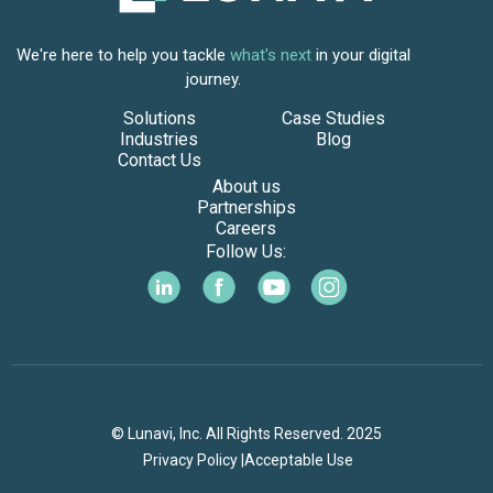
We're here to help you tackle
what's next
in your digital
journey.
Solutions
Case Studies
Industries
Blog
Contact Us
About us
Partnerships
Careers
Follow Us:
© Lunavi, Inc. All Rights Reserved. 2025
Privacy Policy |
Acceptable Use