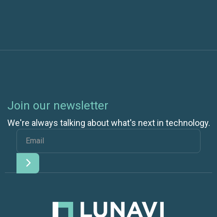
Join our newsletter
We're always talking about what's next in technology.