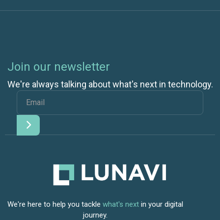
Join our newsletter
We're always talking about what's next in technology.
We're here to help you tackle
what's next
in your digital
journey.