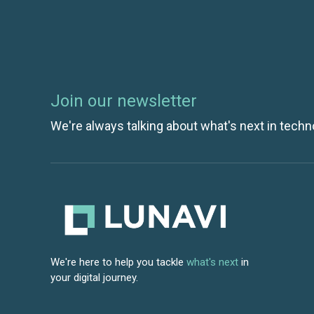
Join our newsletter
We're always talking about what's next in techn
We're here to help you tackle
what's next
in
your digital journey.