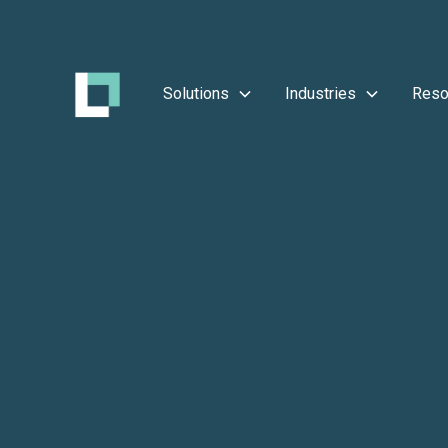
Solutions
Industries
Reso