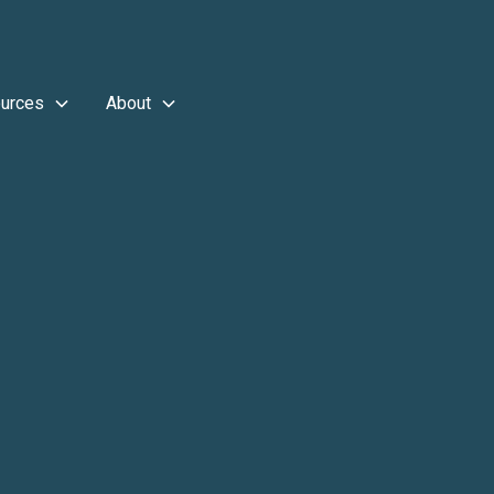
urces
About