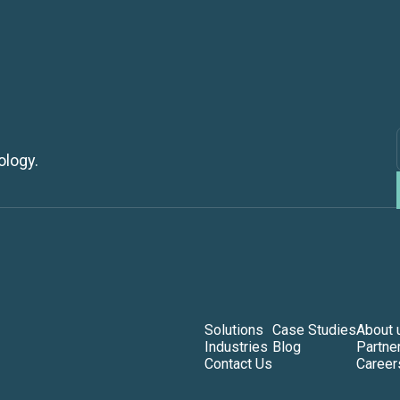
ology.
Solutions
Case Studies
About 
Industries
Blog
Partne
Contact Us
Career