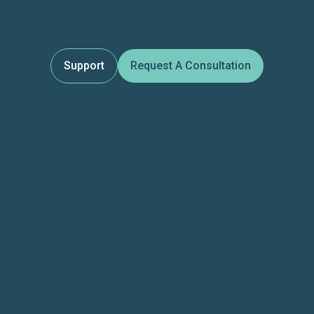
Support
Request A Consultation