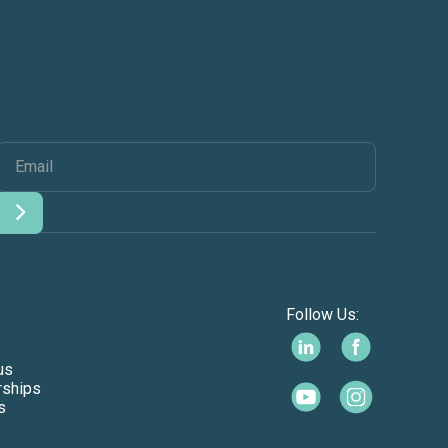
Follow Us:
us
rships
s