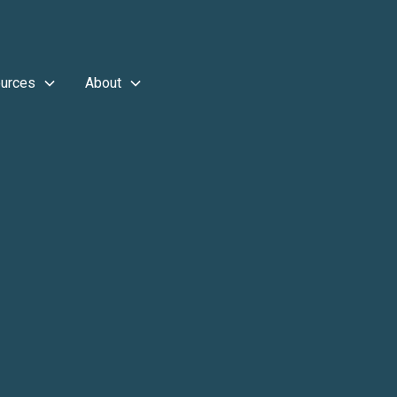
urces
About