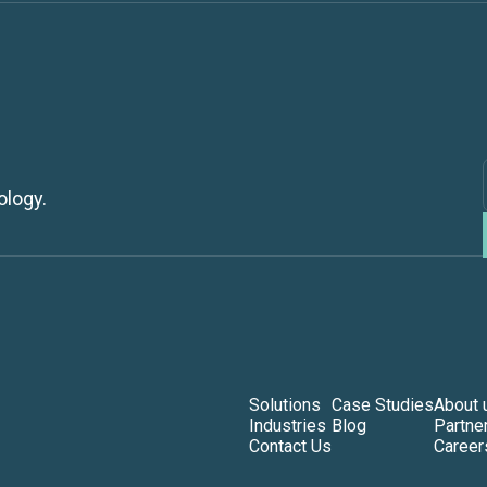
ology.
Solutions
Case Studies
About 
Industries
Blog
Partne
Contact Us
Career