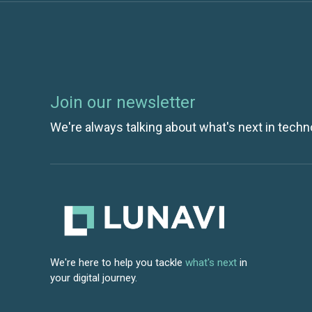
Join our newsletter
We're always talking about what's next in techn
We're here to help you tackle
what's next
in
your digital journey.