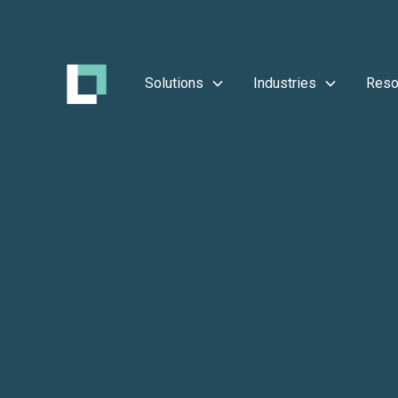
Solutions
Industries
Reso