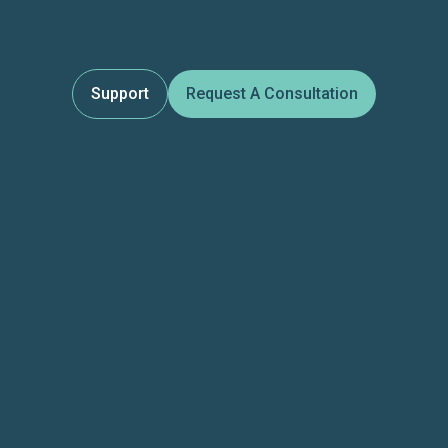
Support
Request A Consultation