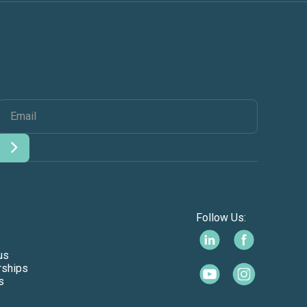
Follow Us:
us
rships
s