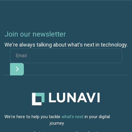
Join our newsletter
We're always talking about what's next in technology.
We're here to help you tackle
what's next
in your digital
journey.