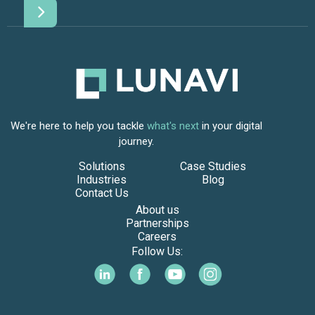
We're here to help you tackle
what's next
in your digital
journey.
Solutions
Case Studies
Industries
Blog
Contact Us
About us
Partnerships
Careers
Follow Us: