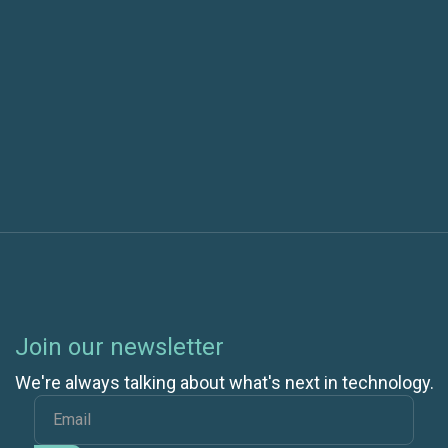
Next post
What to Know About IP Addresses Before Your
Cloud Migration
Join our newsletter
We're always talking about what's next in technology.