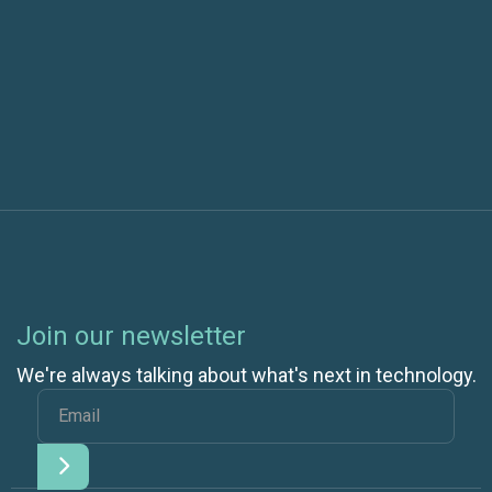
Next post
What is Kubernetes and How Does it Make
Container Administration Easier?
Join our newsletter
We're always talking about what's next in technology.