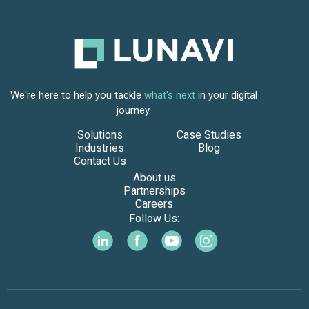
We're here to help you tackle
what's next
in your digital
journey.
Solutions
Case Studies
Industries
Blog
Contact Us
About us
Partnerships
Careers
Follow Us: