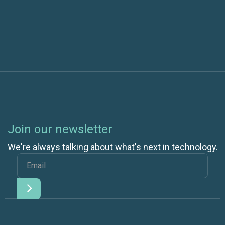
Differences from DevOps
Join our newsletter
We're always talking about what's next in technology.