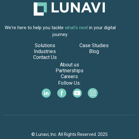
We're here to help you tackle
what's next
in your digital
journey.
Solutions
Case Studies
Industries
Blog
Contact Us
About us
Partnerships
Careers
Follow Us:
© Lunavi, Inc. All Rights Reserved. 2025