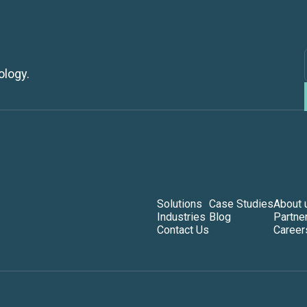
ology.
Solutions
Case Studies
About 
Industries
Blog
Partne
Contact Us
Career