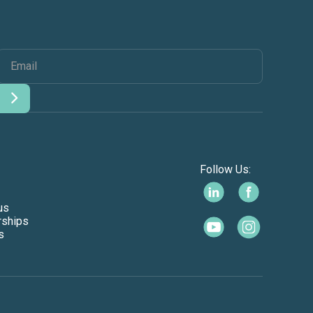
Follow Us:
us
rships
s