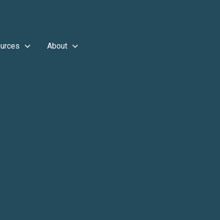
urces
About