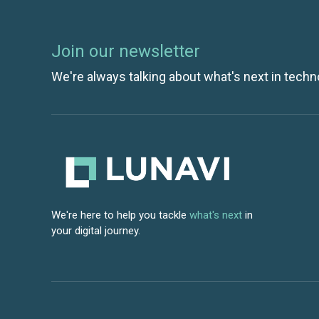
Join our newsletter
We're always talking about what's next in techn
We're here to help you tackle
what's next
in
your digital journey.