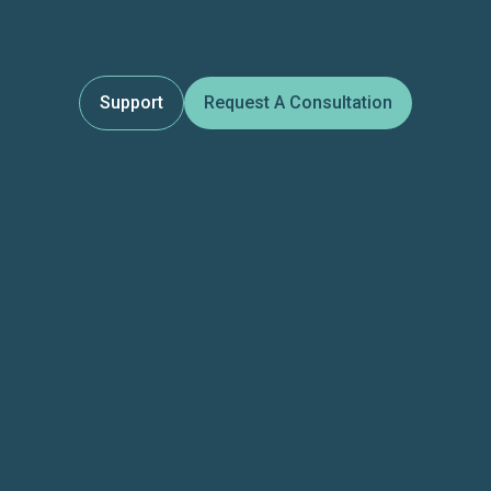
Support
Request A Consultation