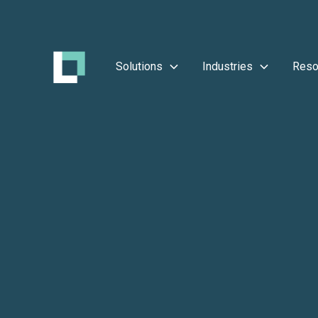
Solutions
Industries
Reso