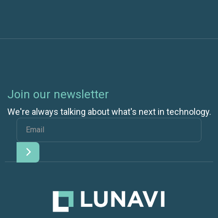
Join our newsletter
We're always talking about what's next in technology.