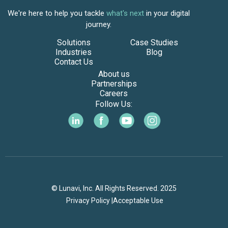
We're here to help you tackle
what's next
in your digital
journey.
Solutions
Case Studies
Industries
Blog
Contact Us
About us
Partnerships
Careers
Follow Us:
© Lunavi, Inc. All Rights Reserved. 2025
Privacy Policy |
Acceptable Use