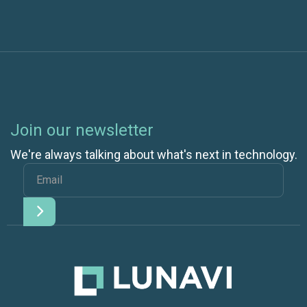
Join our newsletter
We're always talking about what's next in technology.