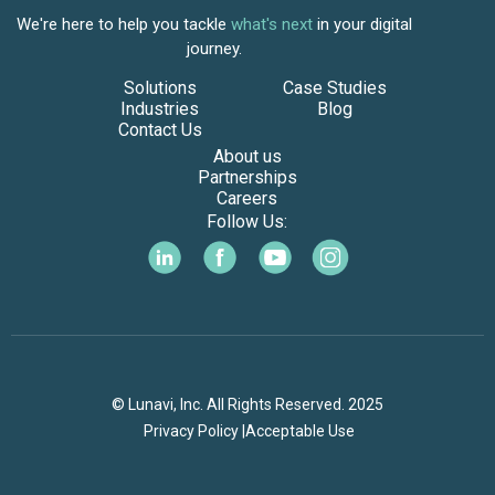
We're here to help you tackle
what's next
in your digital
journey.
Solutions
Case Studies
Industries
Blog
Contact Us
About us
Partnerships
Careers
Follow Us:
© Lunavi, Inc. All Rights Reserved. 2025
Privacy Policy |
Acceptable Use