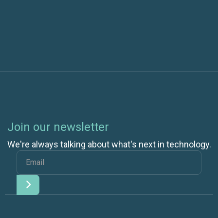
10
Join our newsletter
We're always talking about what's next in technology.