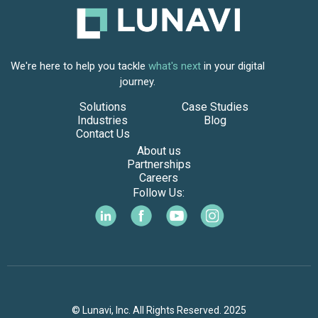
We're here to help you tackle
what's next
in your digital
journey.
Solutions
Case Studies
Industries
Blog
Contact Us
About us
Partnerships
Careers
Follow Us:
© Lunavi, Inc. All Rights Reserved. 2025