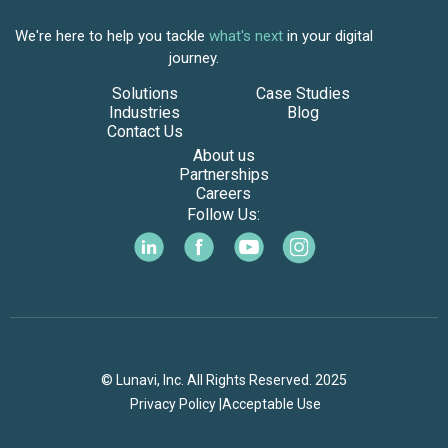
We're here to help you tackle
what's next
in your digital
journey.
Solutions
Case Studies
Industries
Blog
Contact Us
About us
Partnerships
Careers
Follow Us:
© Lunavi, Inc. All Rights Reserved. 2025
Privacy Policy |
Acceptable Use