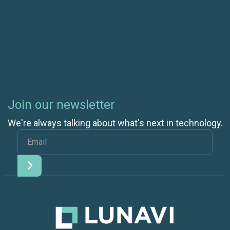
Join our newsletter
We're always talking about what's next in technology.