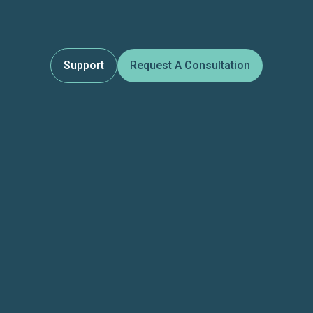
Support
Request A Consultation