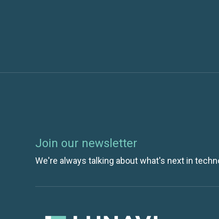
Join our newsletter
We're always talking about what's next in techn