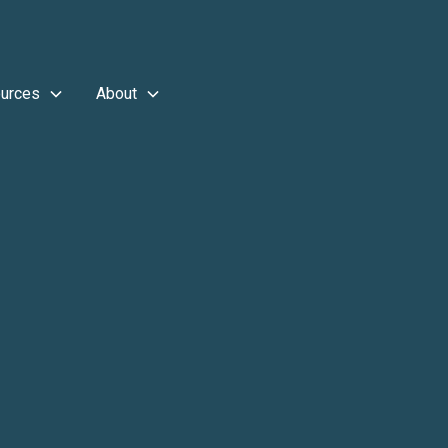
urces
About