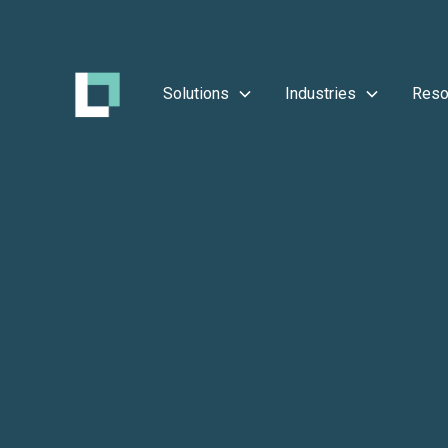
Solutions
Industries
Reso