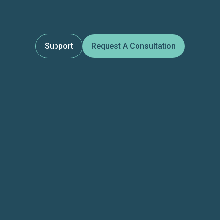
Support
Request A Consultation