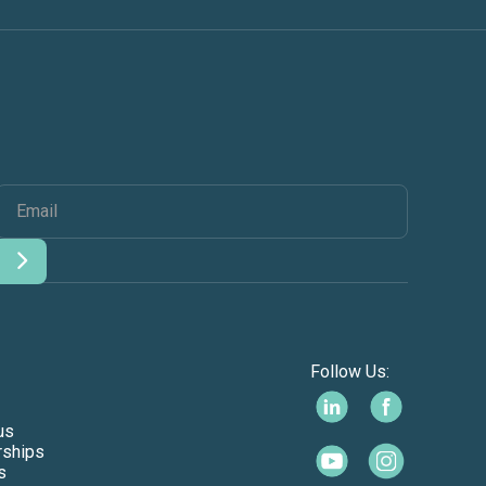
Follow Us:
us
rships
s