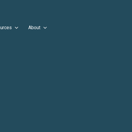
urces
About