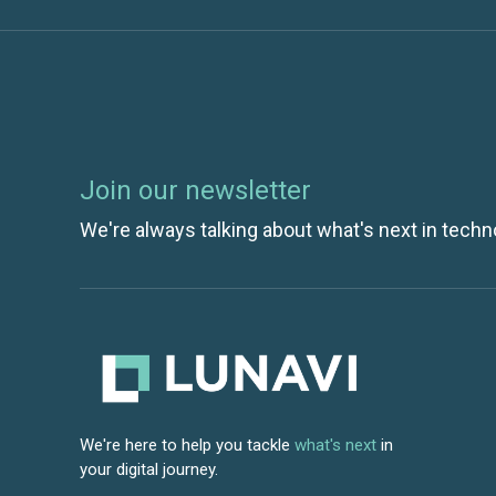
Join our newsletter
We're always talking about what's next in techn
We're here to help you tackle
what's next
in
your digital journey.