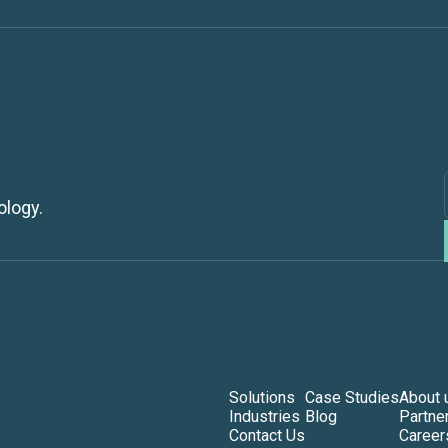
ology.
Solutions
Case Studies
About 
Industries
Blog
Partne
Contact Us
Career