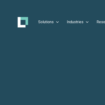
Solutions
Industries
Reso