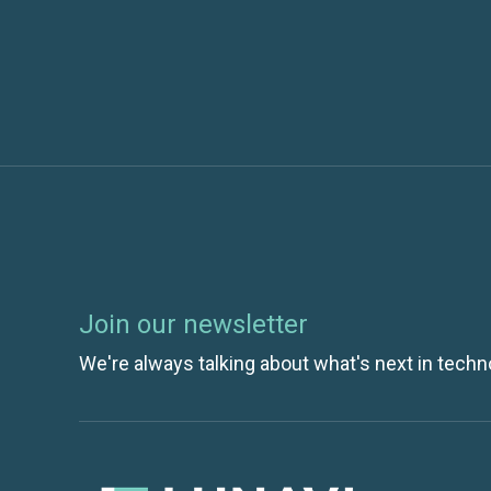
Join our newsletter
We're always talking about what's next in techn