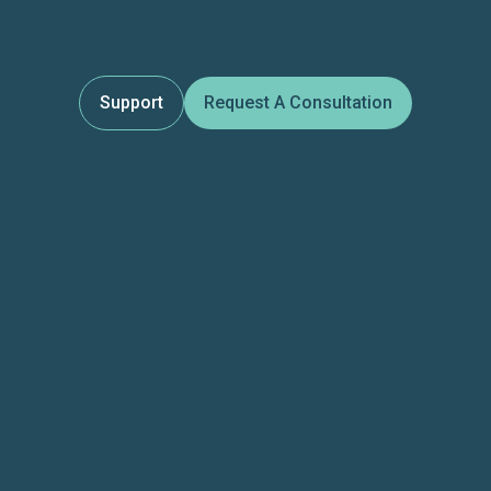
Support
Request A Consultation