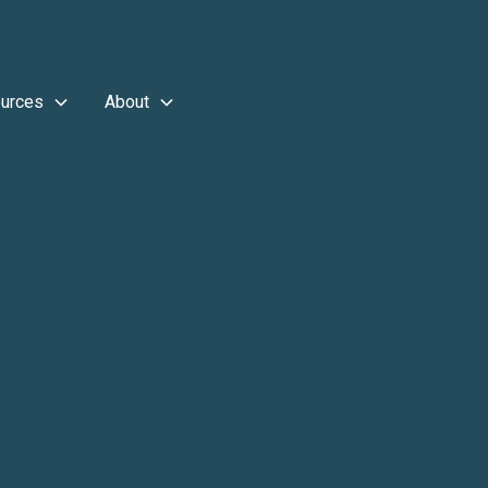
urces
About