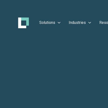
Solutions
Industries
Reso