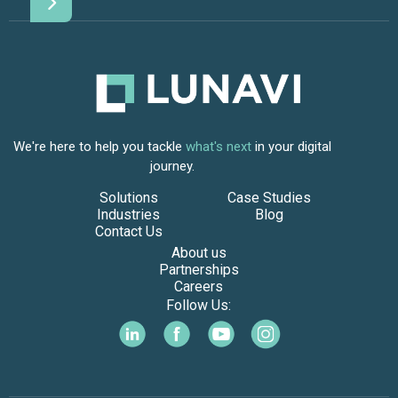
We're here to help you tackle
what's next
in your digital
journey.
Solutions
Case Studies
Industries
Blog
Contact Us
About us
Partnerships
Careers
Follow Us: