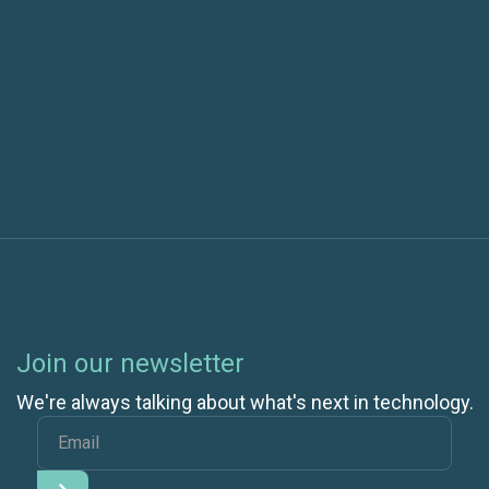
Next post
More Efficient Coded UI Tests with ClassInitialize
Join our newsletter
We're always talking about what's next in technology.