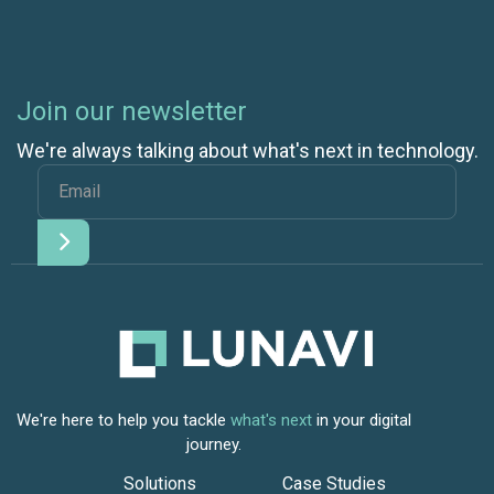
Join our newsletter
We're always talking about what's next in technology.
We're here to help you tackle
what's next
in your digital
journey.
Solutions
Case Studies