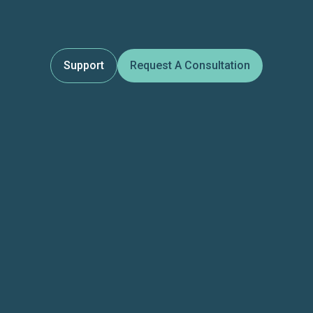
Support
Request A Consultation