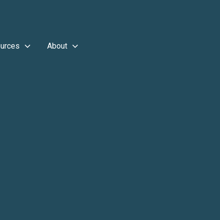
urces
About