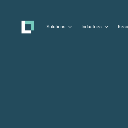
Solutions
Industries
Reso