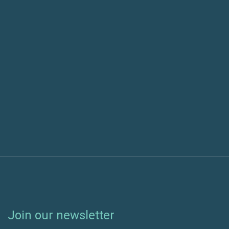
Using Azure Pipelines with a GitHub Open Source
Project Article
Next post
Using Visual Studio Team Services to Manage Your
Projects at Home
Join our newsletter