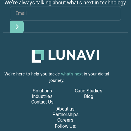
We're always talking about what's next in technology.
We're here to help you tackle
what's next
in your digital
journey.
Solutions
Case Studies
Industries
Blog
Contact Us
About us
Partnerships
Careers
Follow Us: