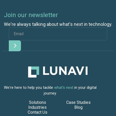
Join our newsletter
We're always talking about what's next in technology.
We're here to help you tackle
what's next
in your digital
journey.
Solutions
Case Studies
Industries
Blog
Contact Us