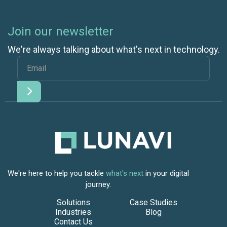
Join our newsletter
We're always talking about what's next in technology.
We're here to help you tackle
what's next
in your digital
journey.
Solutions
Case Studies
Industries
Blog
Contact Us