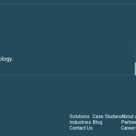
ology.
Solutions
Case Studies
About 
Industries
Blog
Partne
Contact Us
Career