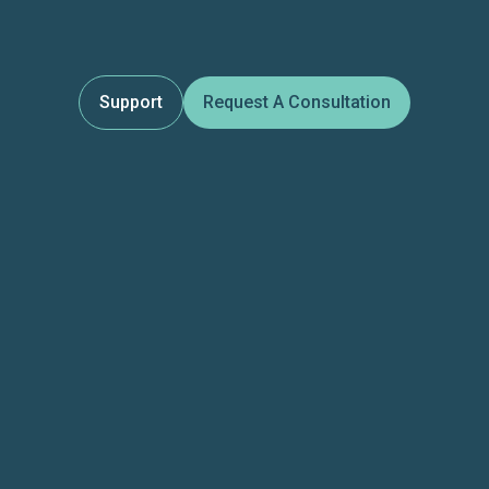
Support
Request A Consultation