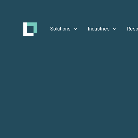
Solutions
Industries
Reso