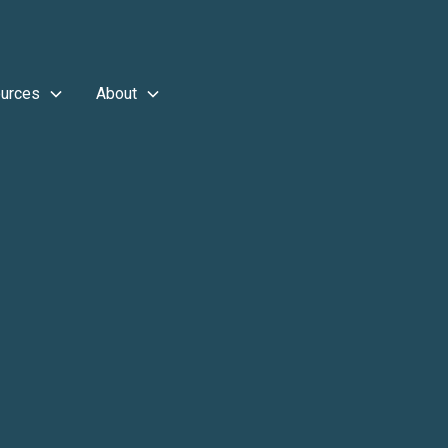
urces
About