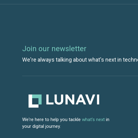
Join our newsletter
We're always talking about what's next in techn
We're here to help you tackle
what's next
in
your digital journey.