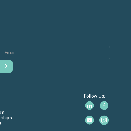
Follow Us:
us
rships
s