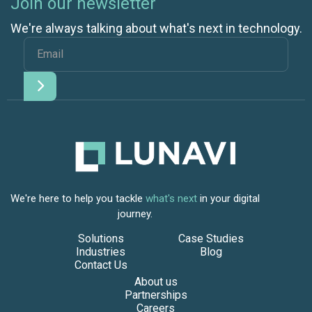
Join our newsletter
We're always talking about what's next in technology.
We're here to help you tackle
what's next
in your digital
journey.
Solutions
Case Studies
Industries
Blog
Contact Us
About us
Partnerships
Careers